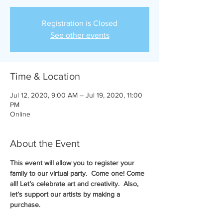
Registration is Closed
See other events
Time & Location
Jul 12, 2020, 9:00 AM – Jul 19, 2020, 11:00
PM
Online
About the Event
This event will allow you to register your 
family to our virtual party.  Come one! Come 
all! Let’s celebrate art and creativity.  Also, 
let’s support our artists by making a 
purchase.