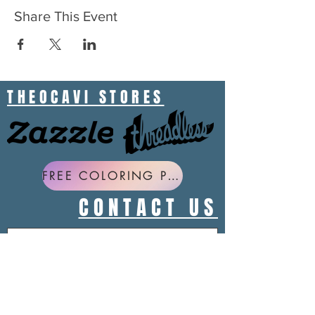
Share This Event
THEOCAVI STORES
FREE COLORING PAGES
CONTACT US