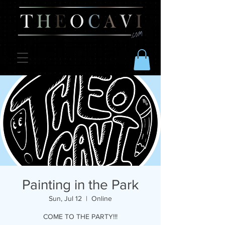
Painting in the Park
Sun, Jul 12
  |  
Online
COME TO THE PARTY!!!