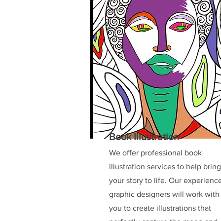
Book Illustration
We offer professional book
illustration services to help bring
your story to life. Our experienc
graphic designers will work with
you to create illustrations that