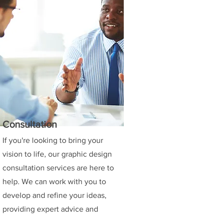
Consultation
If you're looking to bring your
vision to life, our graphic design
consultation services are here to
help. We can work with you to
develop and refine your ideas,
providing expert advice and