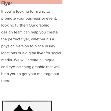
Flyer
If you're looking for a way to
promote your business or event,
look no further! Our graphic
design team can help you create
the perfect flyer, whether it's a
physical version to place in key
locations or a digital flyer for social
media. We will create a unique
and eye-catching graphic that will
help you to get your message out
there.