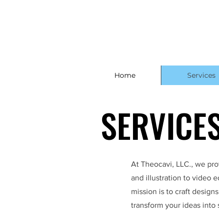
Home
Services
SERVICE
SERVICE
At Theocavi, LLC., we prov
and illustration to video
mission is to craft design
transform your ideas into 