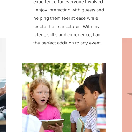
experience for everyone involved.
I enjoy interacting with guests and
helping them feel at ease while I
create their caricatures. With my
talent, skills and experience, I am
the perfect addition to any event.