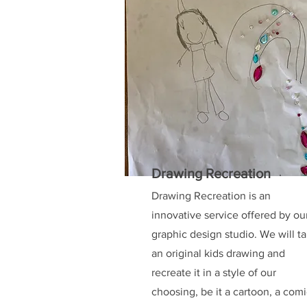
Drawing Recreation
Drawing Recreation is an
innovative service offered by ou
graphic design studio. We will t
an original kids drawing and
recreate it in a style of our
choosing, be it a cartoon, a com