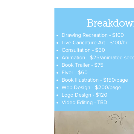
Breakdow
Drawing Recreation - $100
Live Caricature Art - $100/hr
Consultation - $50
Animation - $25/animated sec
Book Trailer - $75
Flyer - $60
Book Illustration - $150/page
Web Design - $200/page
Logo Design - $120
Video Editing - TBD