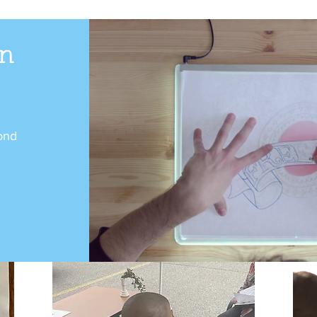
n
ond