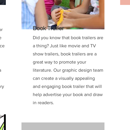
Book Trailer
or
e
Did you know that book trailers are
uce
a thing? Just like movie and TV
show trailers, book trailers are a
great way to promote your
a
literature. Our graphic design team
g
can create a visually appealing
ory
and engaging book trailer that will
help advertise your book and draw
in readers.