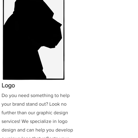
Logo
Do you need something to help
your brand stand out? Look no
further than our graphic design
services! We specialize in logo
design and can help you develop