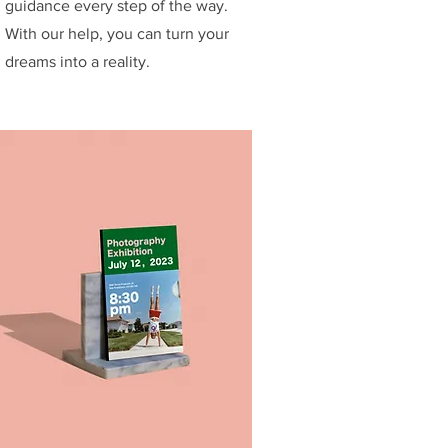
guidance every step of the way.
With our help, you can turn your
dreams into a reality.