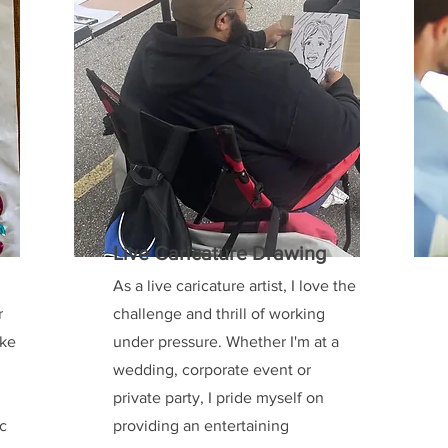
Live Caricature Drawing
As a live caricature artist, I love the
r
challenge and thrill of working
ake
under pressure. Whether I'm at a
wedding, corporate event or
private party, I pride myself on
ic
providing an entertaining