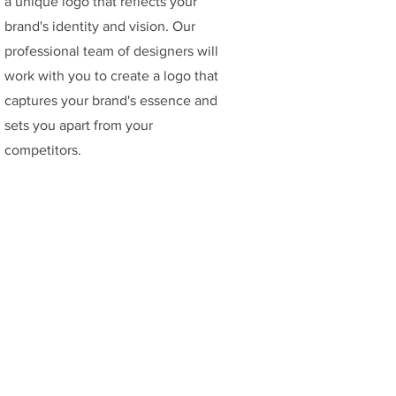
a unique logo that reflects your
brand's identity and vision. Our
professional team of designers will
work with you to create a logo that
captures your brand's essence and
sets you apart from your
competitors.