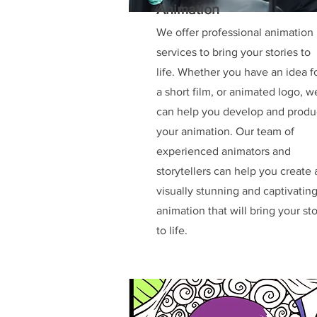
Animation
We offer professional animation
services to bring your stories to
life. Whether you have an idea f
a short film, or animated logo, w
can help you develop and prod
your animation. Our team of
experienced animators and
storytellers can help you create 
visually stunning and captivatin
animation that will bring your st
to life.