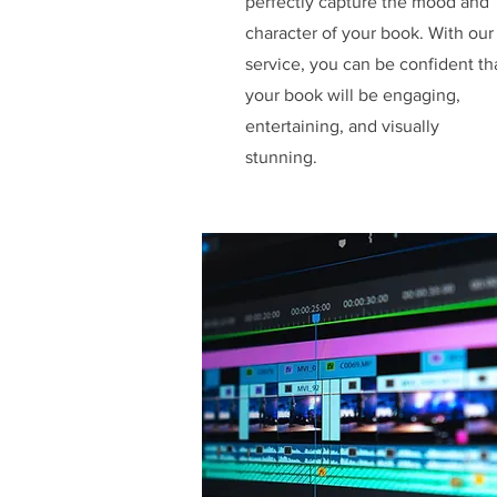
perfectly capture the mood and
character of your book. With our
service, you can be confident th
your book will be engaging,
entertaining, and visually
stunning.