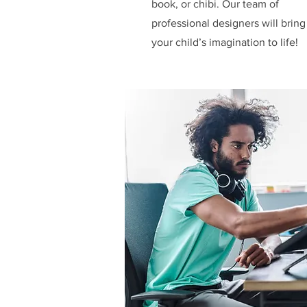
book, or chibi. Our team of
professional designers will bring
your child’s imagination to life!