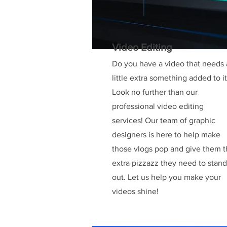
Video Editing
Do you have a video that needs 
little extra something added to i
Look no further than our
professional video editing
services! Our team of graphic
designers is here to help make
those vlogs pop and give them 
extra pizzazz they need to stand
out. Let us help you make your
videos shine!