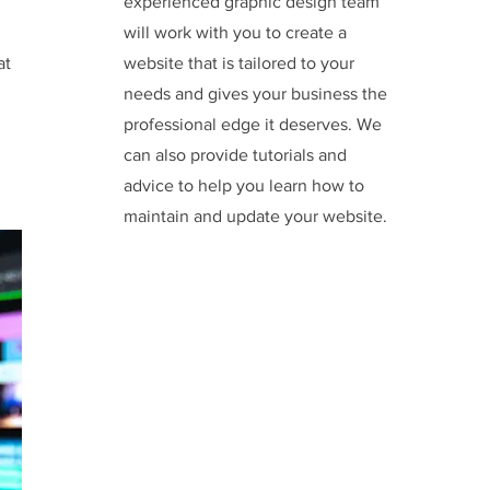
experienced graphic design team
will work with you to create a
at
website that is tailored to your
needs and gives your business the
professional edge it deserves. We
can also provide tutorials and
advice to help you learn how to
maintain and update your website.