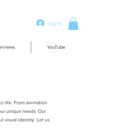
Log In
erviews
YouTube
to life. From animation
your unique needs. Our
l visual identity. Let us