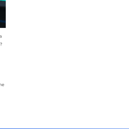
a
t?
the