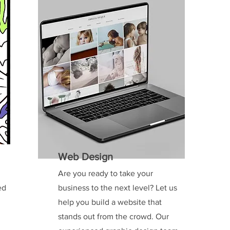
Web Design
Are you ready to take your
ed
business to the next level? Let us
help you build a website that
stands out from the crowd. Our