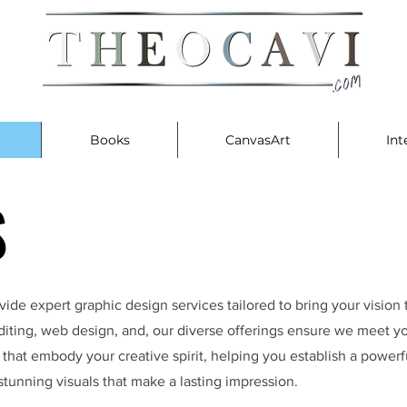
Books
CanvasArt
Int
S
S
ide expert graphic design services tailored to bring your vision 
 editing, web design, and, our diverse offerings ensure we meet 
s that embody your creative spirit, helping you establish a powerfu
stunning visuals that make a lasting impression.