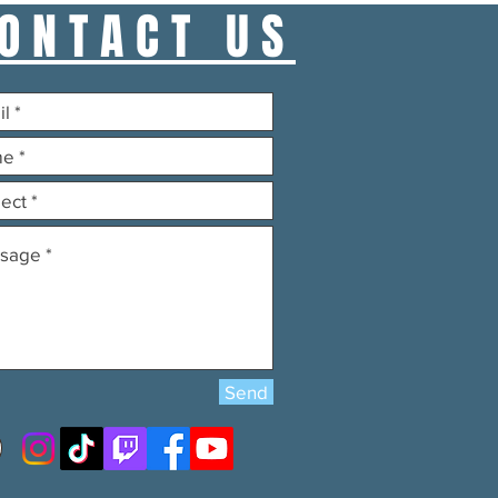
ONTACT US
Send