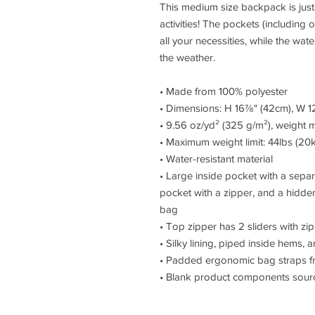
This medium size backpack is just 
activities! The pockets (including 
all your necessities, while the wate
the weather. 
• Made from 100% polyester
• Dimensions: H 16⅞" (42cm), W 1
• 9.56 oz/yd² (325 g/m²), weight 
• Maximum weight limit: 44lbs (20
• Water-resistant material
• Large inside pocket with a separ
pocket with a zipper, and a hidden
bag
• Top zipper has 2 sliders with zip
• Silky lining, piped inside hems,
• Padded ergonomic bag straps fro
• Blank product components sour