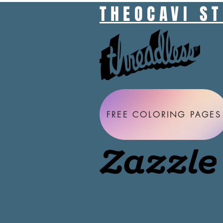
THEOCAVI S
FREE COLORING PAGES