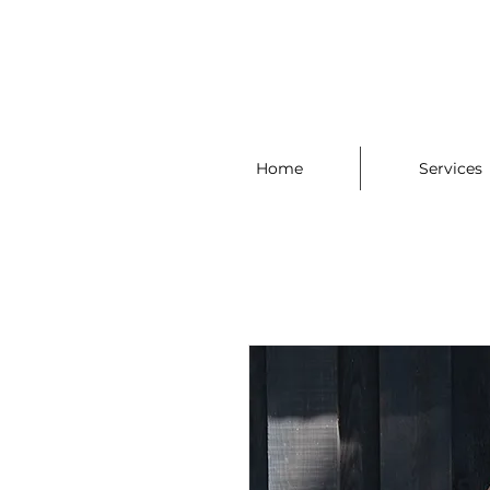
Home
Services