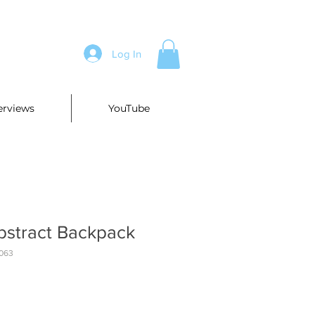
Log In
erviews
YouTube
bstract Backpack
063