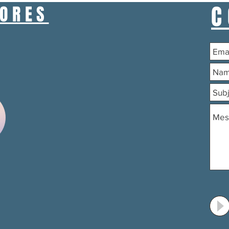
C
TORES