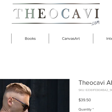
Books
CanvasArt
Int
Theocavi A
SKU: 63361FE804BA2_9
Price
$39.50
Quantity
*