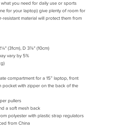
what you need for daily use or sports 
one for your laptop) give plenty of room for 
r-resistant material will protect them from 
2¼" (31cm), D 3⅞" (10cm)
may vary by 5%
kg)
ate compartment for a 15” laptop, front 
 pocket with zipper on the back of the 
per pullers
 and a soft mesh back
m polyester with plastic strap regulators
ced from China