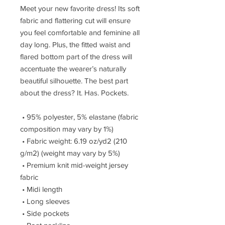
Meet your new favorite dress! Its soft 
fabric and flattering cut will ensure 
you feel comfortable and feminine all 
day long. Plus, the fitted waist and 
flared bottom part of the dress will 
accentuate the wearer’s naturally 
beautiful silhouette. The best part 
about the dress? It. Has. Pockets. 
 • 95% polyester, 5% elastane (fabric 
composition may vary by 1%)
 • Fabric weight: 6.19 oz/yd2 (210 
g/m2) (weight may vary by 5%)
 • Premium knit mid-weight jersey 
fabric
 • Midi length
 • Long sleeves
 • Side pockets