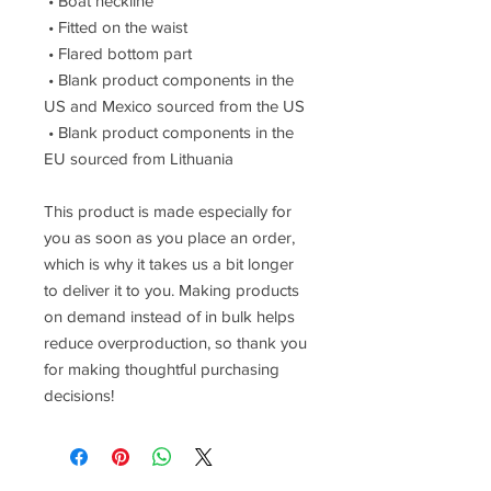
 • Boat neckline
 • Fitted on the waist
 • Flared bottom part
 • Blank product components in the 
US and Mexico sourced from the US
 • Blank product components in the 
EU sourced from Lithuania
This product is made especially for 
you as soon as you place an order, 
which is why it takes us a bit longer 
to deliver it to you. Making products 
on demand instead of in bulk helps 
reduce overproduction, so thank you 
for making thoughtful purchasing 
decisions!