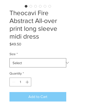
Theocavi Fire
Abstract All-over
print long sleeve
midi dress
Price
$49.50
Size
*
Quantity
*
Add to Cart